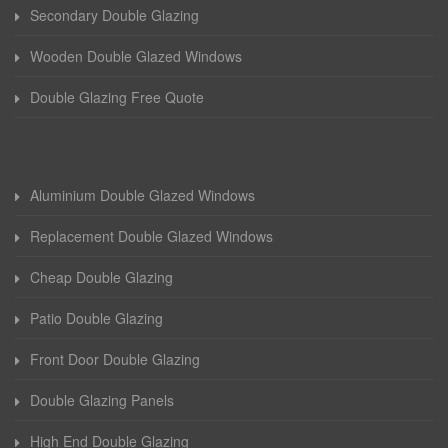
Secondary Double Glazing
Wooden Double Glazed Windows
Double Glazing Free Quote
Aluminium Double Glazed Windows
Replacement Double Glazed Windows
Cheap Double Glazing
Patio Double Glazing
Front Door Double Glazing
Double Glazing Panels
High End Double Glazing