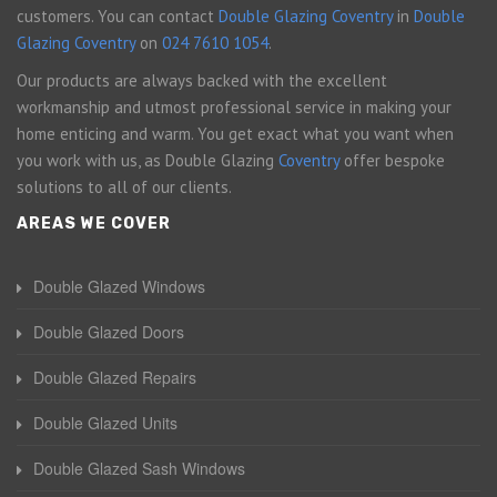
customers. You can contact
Double Glazing Coventry
in
Double
Glazing Coventry
on
024 7610 1054
.
Our products are always backed with the excellent
workmanship and utmost professional service in making your
home enticing and warm. You get exact what you want when
you work with us, as Double Glazing
Coventry
offer bespoke
solutions to all of our clients.
AREAS WE COVER
Double Glazed Windows
Double Glazed Doors
Double Glazed Repairs
Double Glazed Units
Double Glazed Sash Windows