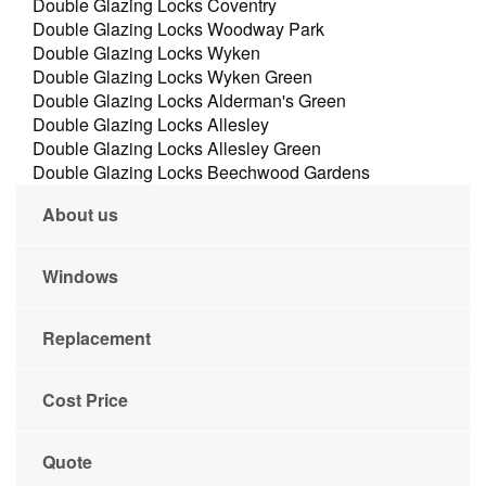
Double Glazing Locks Coventry
Double Glazing Locks Woodway Park
Double Glazing Locks Wyken
Double Glazing Locks Wyken Green
Double Glazing Locks Alderman's Green
Double Glazing Locks Allesley
Double Glazing Locks Allesley Green
Double Glazing Locks Beechwood Gardens
About us
Windows
Replacement
Cost Price
Quote