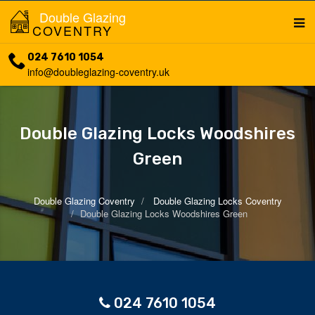
Double Glazing
COVENTRY
024 7610 1054
info@doubleglazing-coventry.uk
Double Glazing Locks Woodshires
Green
Double Glazing Coventry
Double Glazing Locks Coventry
Double Glazing Locks Woodshires Green
024 7610 1054