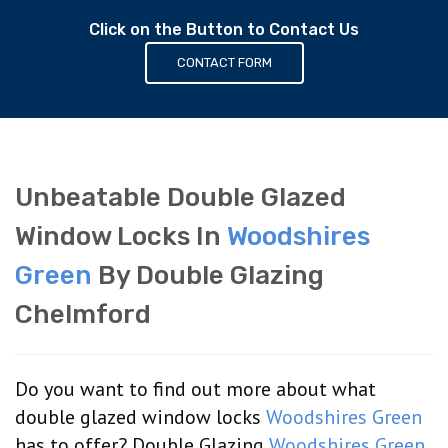
Click on the Button to Contact Us
CONTACT FORM
Unbeatable Double Glazed
Window Locks In
Woodshires
Green
By Double Glazing
Chelmford
Do you want to find out more about what
double glazed window locks
Woodshires Green
has to offer? Double Glazing
Woodshires Green