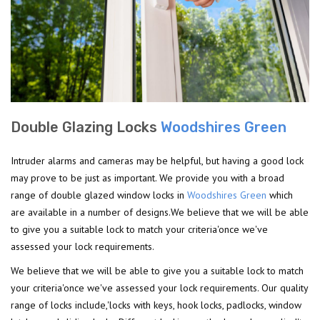
Double Glazing Locks
Woodshires Green
Intruder alarms and cameras may be helpful, but having a good lock
may prove to be just as important. We provide you with a broad
range of double glazed window locks in
Woodshires Green
which
are available in a number of designs.We believe that we will be able
to give you a suitable lock to match your criteria'once we've
assessed your lock requirements.
We believe that we will be able to give you a suitable lock to match
your criteria'once we've assessed your lock requirements. Our quality
range of locks include,'locks with keys, hook locks, padlocks, window