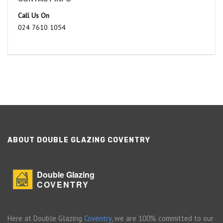
Call Us On
024 7610 1054
ABOUT DOUBLE GLAZING COVENTRY
Double Glazing
COVENTRY
Here at Double Glazing
Coventry
, we are 100% committed to our