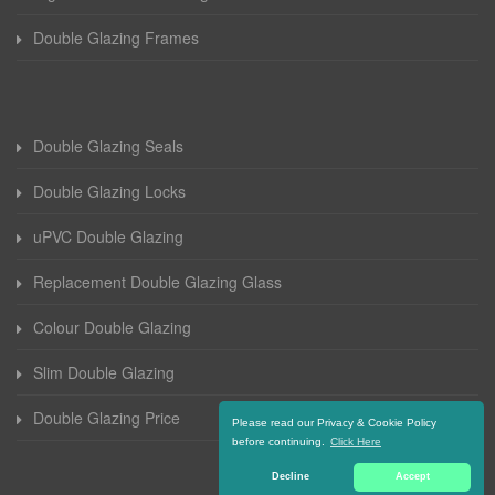
Double Glazing Frames
Double Glazing Seals
Double Glazing Locks
uPVC Double Glazing
Replacement Double Glazing Glass
Colour Double Glazing
Slim Double Glazing
Double Glazing Price
Please read our Privacy & Cookie Policy
before continuing.
Click Here
Decline
Accept