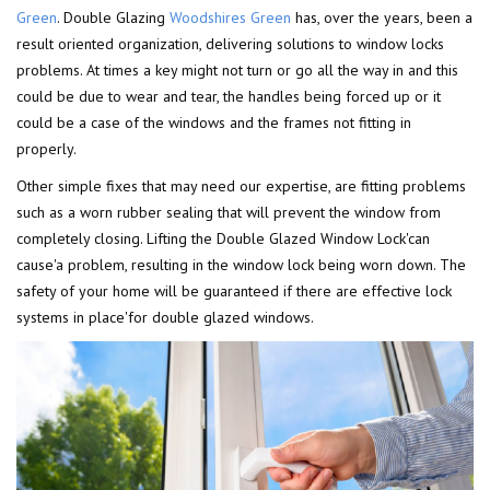
Green
. Double Glazing
Woodshires Green
has, over the years, been a
result oriented organization, delivering solutions to window locks
problems. At times a key might not turn or go all the way in and this
could be due to wear and tear, the handles being forced up or it
could be a case of the windows and the frames not fitting in
properly.
Other simple fixes that may need our expertise, are fitting problems
such as a worn rubber sealing that will prevent the window from
completely closing. Lifting the Double Glazed Window Lock'can
cause'a problem, resulting in the window lock being worn down. The
safety of your home will be guaranteed if there are effective lock
systems in place'for double glazed windows.