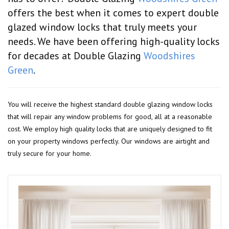
offers the best when it comes to expert double
glazed window locks that truly meets your
needs. We have been offering high-quality locks
for decades at Double Glazing
Woodshires
Green
.
You will receive the highest standard double glazing window locks
that will repair any window problems for good, all at a reasonable
cost. We employ high quality locks that are uniquely designed to fit
on your property windows perfectly. Our windows are airtight and
truly secure for your home.