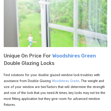
Unique On Price For
Woodshires Green
Double Glazing Locks
Find solutions for your double glazed window lock troubles with
assistance from Double Glazing
Woodshires Green
. The weight and
size of your window are two'factors that will determine the strength
and size of the lock that you need.At times, key locks may not be the
most fitting application but they give room for advanced window
fixtures.