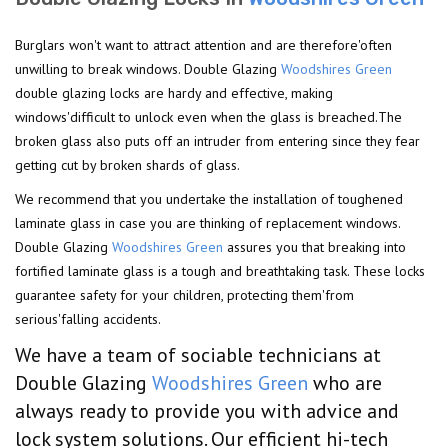
Burglars won't want to attract attention and are therefore'often
unwilling to break windows. Double Glazing
Woodshires Green
double glazing locks are hardy and effective, making
windows'difficult to unlock even when the glass is breached.The
broken glass also puts off an intruder from entering since they fear
getting cut by broken shards of glass.
We recommend that you undertake the installation of toughened
laminate glass in case you are thinking of replacement windows.
Double Glazing
Woodshires Green
assures you that breaking into
fortified laminate glass is a tough and breathtaking task. These locks
guarantee safety for your children, protecting them'from
serious'falling accidents.
We have a team of sociable technicians at
Double Glazing
Woodshires Green
who are
always ready to provide you with advice and
lock system solutions. Our efficient hi-tech