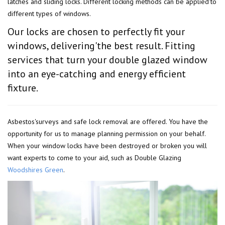
latches and sliding locks. Different locking methods can be applied'to
different types of windows.
Our locks are chosen to perfectly fit your
windows, delivering'the best result. Fitting
services that turn your double glazed window
into an eye-catching and energy efficient
fixture.
Asbestos'surveys and safe lock removal are offered. You have the
opportunity for us to manage planning permission on your behalf.
When your window locks have been destroyed or broken you will
want experts to come to your aid, such as Double Glazing
Woodshires Green
.