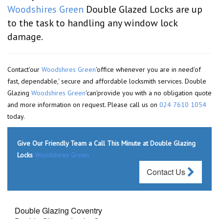
Woodshires Green
Double Glazed Locks are up
to the task to handling any window lock
damage.
Contact'our
Woodshires Green
'office whenever you are in need'of
fast, dependable,' secure and affordable locksmith services. Double
Glazing
Woodshires Green
'can'provide you with a no obligation quote
and more information on request. Please call us on
024 7610 1054
today.
Give Our Friendly Team a Call This Minute at Double Glazing
Locks
Woodshires Green
Contact Us
Double Glazing Coventry