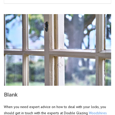
Blank
When you need expert advice on how to deal with your locks, you
should get in touch with the experts at Double Glazing
Woodshires