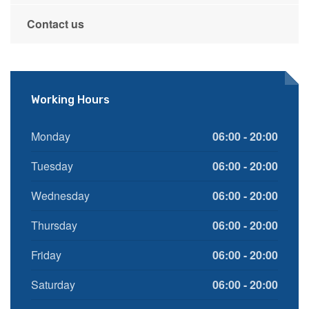
Contact us
Working Hours
Monday
06:00 - 20:00
Tuesday
06:00 - 20:00
Wednesday
06:00 - 20:00
Thursday
06:00 - 20:00
Friday
06:00 - 20:00
Saturday
06:00 - 20:00