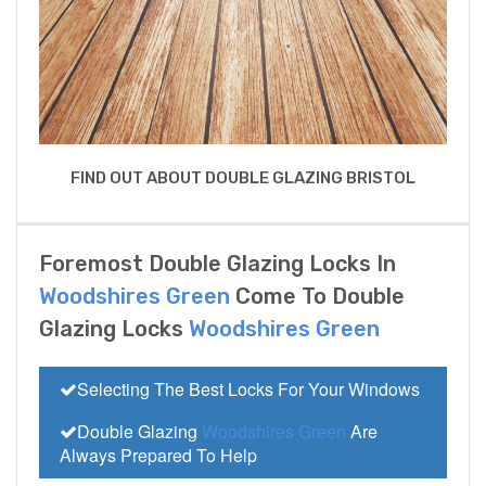
FIND OUT ABOUT DOUBLE GLAZING BRISTOL
Foremost Double Glazing Locks In
Woodshires Green
Come To Double
Glazing Locks
Woodshires Green
Selecting The Best Locks For Your Windows
Double Glazing
Woodshires Green
Are
Always Prepared To Help