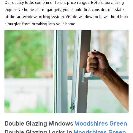
Our quality locks come in different price ranges. Before purchasing
expensive home alarm gadgets, you should first consider our state-
of-the-art window locking system. Visible window locks will hold back
a burglar from breaking into your home.
Double Glazing Windows
Woodshires Green
Double Glazing Locks In
Woodshires Green