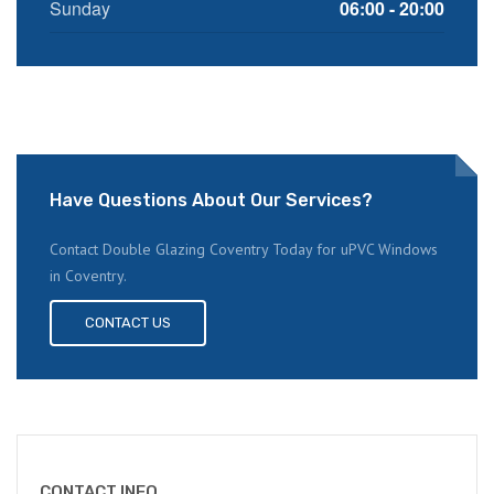
Sunday
06:00 - 20:00
Have Questions About Our Services?
Contact Double Glazing Coventry Today for uPVC Windows
in Coventry.
CONTACT US
CONTACT INFO