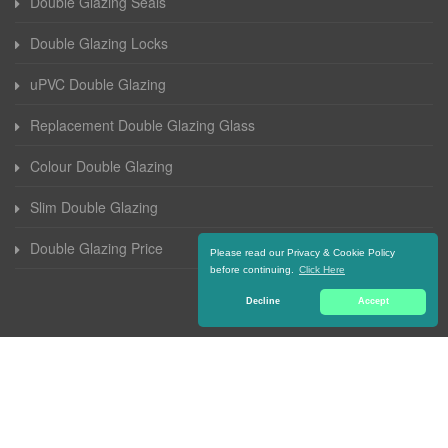
Double Glazing Seals
Double Glazing Locks
uPVC Double Glazing
Replacement Double Glazing Glass
Colour Double Glazing
Slim Double Glazing
Double Glazing Price
Please read our Privacy & Cookie Policy
before continuing.
Click Here
Decline
Accept
© 2016-2021 Double Glazing Coventry. All Rights Reserved |
Terms and
Conditions
|
Privacy Policy