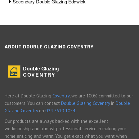
Secondary Double Glazing Edgwick
ABOUT DOUBLE GLAZING COVENTRY
Double Glazing
COVENTRY
Here at Double Glazing
Coventry
, we are 100% committed to our
customers. You can contact
Double Glazing Coventry
in
Double
Glazing Coventry
on
024 7610 1054
.
Our products are always backed with the excellent
workmanship and utmost professional service in making your
home enticing and warm. You get exact what you want when