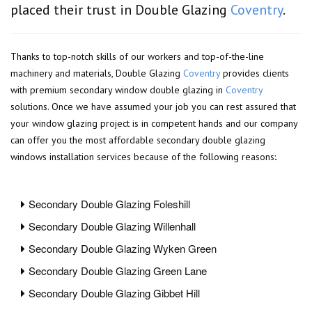
placed their trust in Double Glazing
Coventry
.
Thanks to top-notch skills of our workers and top-of-the-line
machinery and materials, Double Glazing
Coventry
provides clients
with premium secondary window double glazing in
Coventry
solutions. Once we have assumed your job you can rest assured that
your window glazing project is in competent hands and our company
can offer you the most affordable secondary double glazing
windows installation services because of the following reasons:.
Secondary Double Glazing Foleshill
Secondary Double Glazing Willenhall
Secondary Double Glazing Wyken Green
Secondary Double Glazing Green Lane
Secondary Double Glazing Gibbet Hill