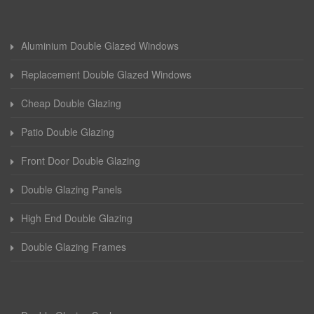
Aluminium Double Glazed Windows
Replacement Double Glazed Windows
Cheap Double Glazing
Patio Double Glazing
Front Door Double Glazing
Double Glazing Panels
High End Double Glazing
Double Glazing Frames