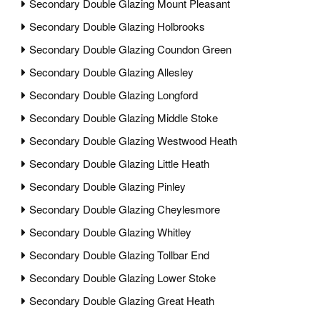
Secondary Double Glazing Mount Pleasant
Secondary Double Glazing Holbrooks
Secondary Double Glazing Coundon Green
Secondary Double Glazing Allesley
Secondary Double Glazing Longford
Secondary Double Glazing Middle Stoke
Secondary Double Glazing Westwood Heath
Secondary Double Glazing Little Heath
Secondary Double Glazing Pinley
Secondary Double Glazing Cheylesmore
Secondary Double Glazing Whitley
Secondary Double Glazing Tollbar End
Secondary Double Glazing Lower Stoke
Secondary Double Glazing Great Heath