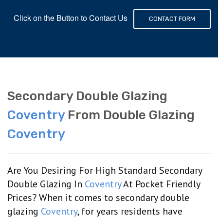
Click on the Button to Contact Us
CONTACT FORM
Secondary Double Glazing
Coventry
From Double Glazing
Coventry
Are You Desiring For High Standard Secondary
Double Glazing In
Coventry
At Pocket Friendly
Prices? When it comes to secondary double
glazing
Coventry
, for years residents have