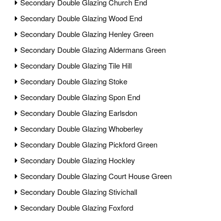
Secondary Double Glazing Church End
Secondary Double Glazing Wood End
Secondary Double Glazing Henley Green
Secondary Double Glazing Aldermans Green
Secondary Double Glazing Tile Hill
Secondary Double Glazing Stoke
Secondary Double Glazing Spon End
Secondary Double Glazing Earlsdon
Secondary Double Glazing Whoberley
Secondary Double Glazing Pickford Green
Secondary Double Glazing Hockley
Secondary Double Glazing Court House Green
Secondary Double Glazing Stivichall
Secondary Double Glazing Foxford