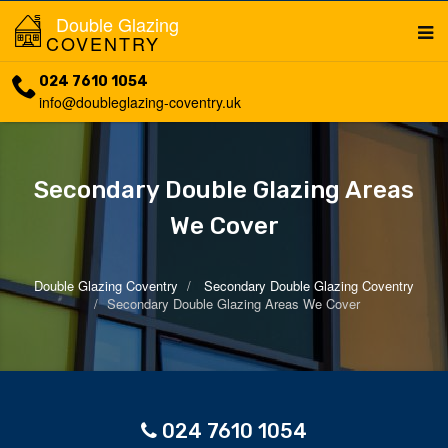
Double Glazing
COVENTRY
024 7610 1054
info@doubleglazing-coventry.uk
Secondary Double Glazing Areas
We Cover
Double Glazing Coventry
Secondary Double Glazing Coventry
Secondary Double Glazing Areas We Cover
024 7610 1054