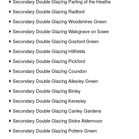
Secondary Double Glazing Parting of the Heaths
Secondary Double Glazing Radford
Secondary Double Glazing Woodshires Green
Secondary Double Glazing Walsgrave on Sowe
Secondary Double Glazing Gosford Green
Secondary Double Glazing Hillfields
Secondary Double Glazing Pickford
Secondary Double Glazing Coundon
Secondary Double Glazing Allesley Green
Secondary Double Glazing Binley
Secondary Double Glazing Keresley
Secondary Double Glazing Canley Gardens
Secondary Double Glazing Stoke Aldermoor
Secondary Double Glazing Potters Green