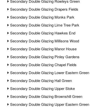
Secondary Double Glazing Rowleys Green
Secondary Double Glazing Drapers Fields
Secondary Double Glazing Monks Park
Secondary Double Glazing Lime Tree Park
Secondary Double Glazing Hawkes End
Secondary Double Glazing Millisons Wood
Secondary Double Glazing Manor House
Secondary Double Glazing Pinley Gardens
Secondary Double Glazing Chapel Fields
Secondary Double Glazing Lower Eastern Green
Secondary Double Glazing Hall Green
Secondary Double Glazing Upper Stoke
Secondary Double Glazing Brownshill Green
Secondary Double Glazing Upper Eastern Green