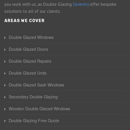
you work with us, as Double Glazing
Coventry
offer bespoke
solutions to all of our clients.
AREAS WE COVER
Double Glazed Windows
Double Glazed Doors
Double Glazed Repairs
Double Glazed Units
Double Glazed Sash Windows
Secondary Double Glazing
Wooden Double Glazed Windows
Double Glazing Free Quote