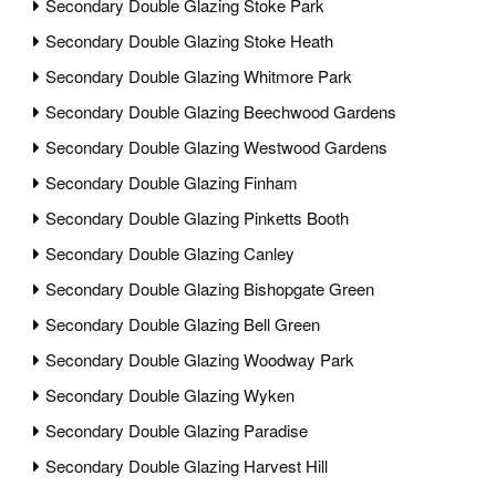
Secondary Double Glazing Stoke Park
Secondary Double Glazing Stoke Heath
Secondary Double Glazing Whitmore Park
Secondary Double Glazing Beechwood Gardens
Secondary Double Glazing Westwood Gardens
Secondary Double Glazing Finham
Secondary Double Glazing Pinketts Booth
Secondary Double Glazing Canley
Secondary Double Glazing Bishopgate Green
Secondary Double Glazing Bell Green
Secondary Double Glazing Woodway Park
Secondary Double Glazing Wyken
Secondary Double Glazing Paradise
Secondary Double Glazing Harvest Hill